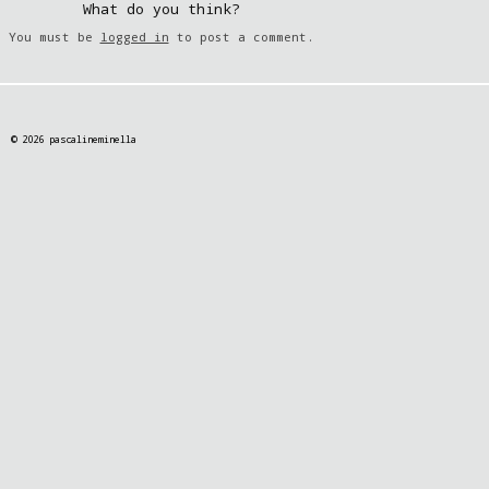
What do you think?
You must be
logged in
to post a comment.
© 2026 pascalineminella