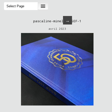
→
pascaline-minella-SSEF-1
avril 2023