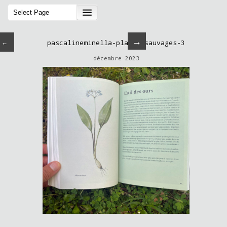
→
←
pascalineminella-plantessauvages-3
décembre 2023