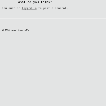
What do you think?
You must be
logged in
to post a comment.
© 2026 pascalineminella