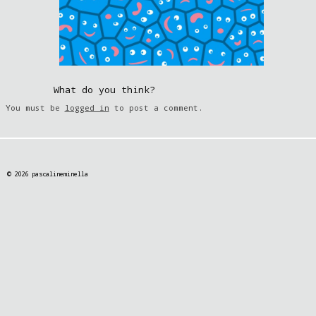
What do you think?
You must be
logged in
to post a comment.
© 2026 pascalineminella