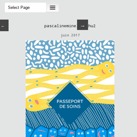
→
←
pascalineminella-chu2
juin 2017