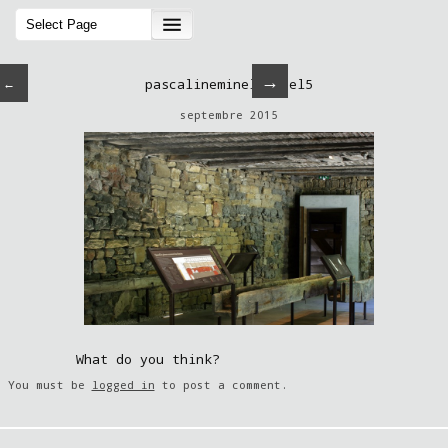
→
←
pascalineminella-sel5
septembre 2015
What do you think?
You must be
logged in
to post a comment.