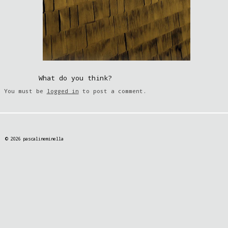
What do you think?
You must be
logged in
to post a comment.
© 2026 pascalineminella