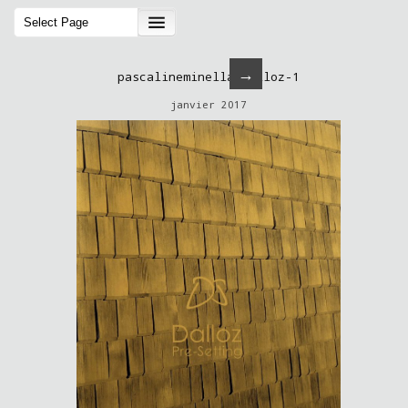
→
pascalineminella-dalloz-1
janvier 2017