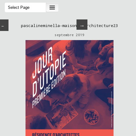
→
←
pascalineminella-maisondelarchitecture23
septembre 2019