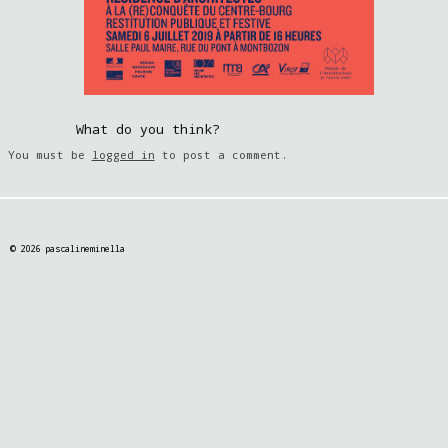
What do you think?
You must be
logged in
to post a comment.
© 2026 pascalineminella