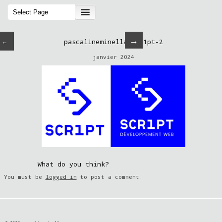
→
←
pascalineminella-scr1pt-2
janvier 2024
What do you think?
You must be
logged in
to post a comment.