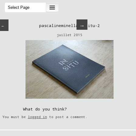
→
←
pascalineminella-insitu-2
juillet 2015
What do you think?
You must be
logged in
to post a comment.