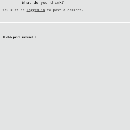
What do you think?
You must be
logged in
to post a comment.
© 2026 pascalineminella