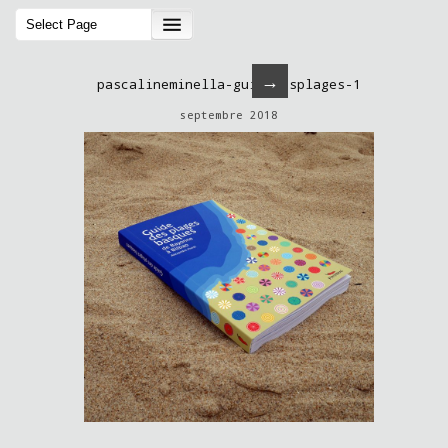
→
pascalineminella-guidedesplages-1
septembre 2018