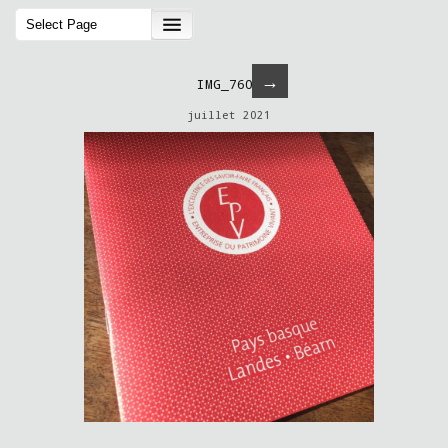
→
IMG_7604
juillet 2021