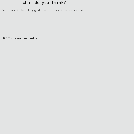
What do you think?
You must be
logged in
to post a comment.
© 2026 pascalineminella