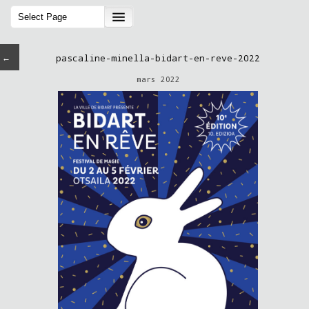
←
pascaline-minella-bidart-en-reve-2022
mars 2022