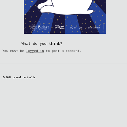
What do you think?
You must be
logged in
to post a comment.
© 2026 pascalineminella