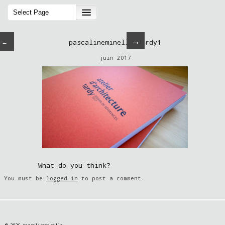
→
←
pascalineminella-tardy1
juin 2017
What do you think?
You must be
logged in
to post a comment.