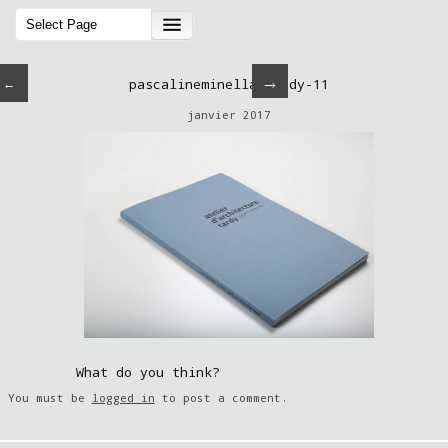
→
←
pascalineminella-tardy-11
janvier 2017
What do you think?
You must be
logged in
to post a comment.