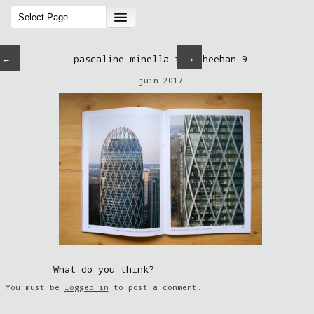
→
←
pascaline-minella-tom-sheehan-9
juin 2017
What do you think?
You must be
logged in
to post a comment.